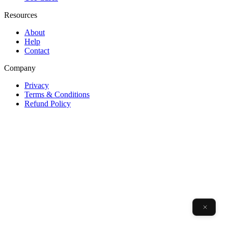
Resources
About
Help
Contact
Company
Privacy
Terms & Conditions
Refund Policy
v0