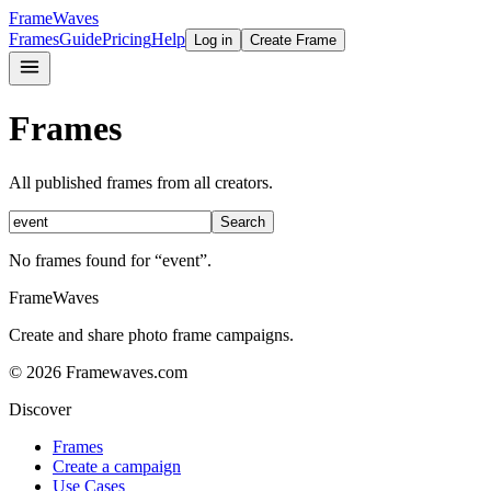
FrameWaves
Frames
Guide
Pricing
Help
Log in
Create Frame
Frames
All published frames from all creators.
Search
No frames found
for “event”
.
FrameWaves
Create and share photo frame campaigns.
©
2026
Framewaves.com
Discover
Frames
Create a campaign
Use Cases