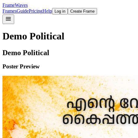
FrameWaves
Frames
Guide
Pricing
Help
Log in
Create Frame
Demo Political
Demo Political
Poster Preview