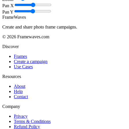
Pan X
Pan Y
FrameWaves
Create and share photo frame campaigns.
©
2026
Framewaves.com
Discover
Frames
Create a campaign
Use Cases
Resources
About
Help
Contact
Company
Privacy
Terms & Conditions
Refund Policy