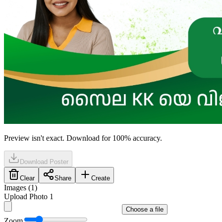
Preview isn't exact. Download for 100% accuracy.
Download Poster
Clear
Share
Create
Images (
1
)
Upload Photo 1
Choose a file
Zoom